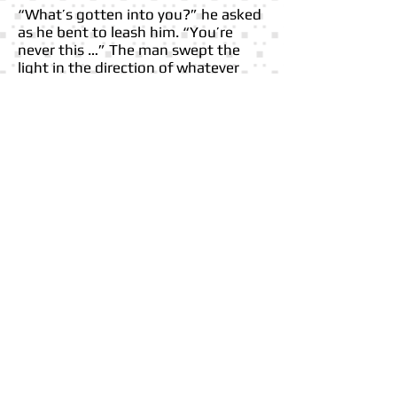
“What’s gotten into you?” he asked
as he bent to leash him. “You’re
never this …” The man swept the
light in the direction of whatever
had caught the dog’s attention. He
squinted, leaned in for a closer look,
and recoiled. Disgust hit as hard as
the stench that rose from the
decomposed body.
FOLLOW ME
Webmaster Login
© 2023 by SAMANTA JONES