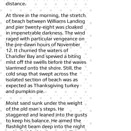
distance.
At three in the morning, the stretch
of beach between Williams Landing
and pier twenty-eight was cloaked
in impenetrable darkness. The wind
raged with particular vengeance on
the pre-dawn hours of November
12. It churned the waters of
Chandler Bay and spewed a biting
mist off the swells before the waves
slammed onto the shore. Still, the
cold snap that swept across the
isolated section of beach was as
expected as Thanksgiving turkey
and pumpkin pie.
Moist sand sunk under the weight
of the old man’s steps. He
staggered and leaned into the gusts
to keep his balance. He aimed the
flashlight beam deep into the night