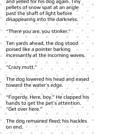
and yelled for his dog again. Tiny
pellets of snow spat at an angle
past the shaft of light before
disappearing into the darkness.
“There you are, you stinker.”
Ten yards ahead, the dog stood
poised like a pointer barking
incessantly at the incoming waves.
“Crazy mutt.”
The dog lowered his head and eased
toward the water’s edge.
“Fogerdy. Here, boy.” He clapped his
hands to get the pet’s attention.
“Get over here.”
The dog remained fixed; his hackles
on end.