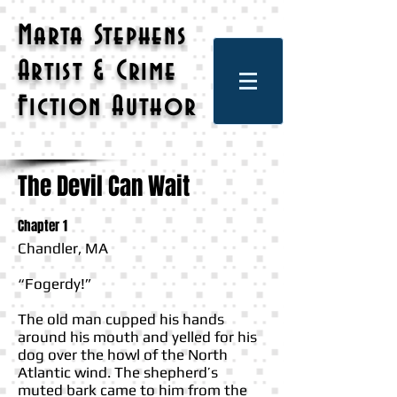
Marta Stephens
Artist & Crime
Fiction Author
The Devil Can Wait
Chapter 1
Chandler, MA
“Fogerdy!”
The old man cupped his hands
around his mouth and yelled for his
dog over the howl of the North
Atlantic wind. The shepherd’s
muted bark came to him from the