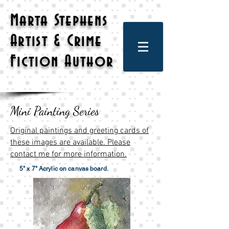
Marta Stephens
Artist & Crime
Fiction Author
Mini Painting Series
Original paintings and greeting cards of
these images are available. Please
contact me for more information.
5" x 7" Acrylic on canvas board.