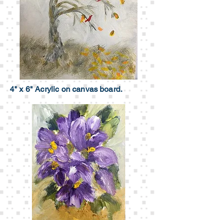
4" x 6" Acrylic on canvas board.