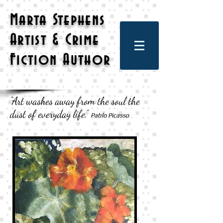
Marta Stephens
Artist & Crime
Fiction Author
“Art washes away from the soul the
dust of everyday life.”
Pablo Picasso