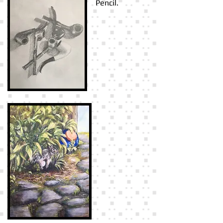
Pencil.