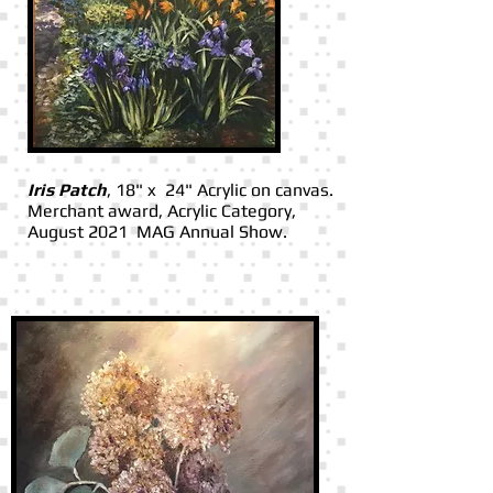
Iris Patch
, 18" x 24" Acrylic on canvas.
Merchant award, Acrylic Category,
August 2021 MAG Annual Show.