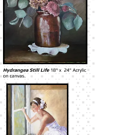
Hydrangea Still Life
18" x 24" Acrylic
on canvas.