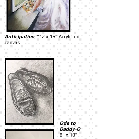
Anticipation
, "12 x 16" Acrylic on
canvas
Ode to
Daddy-O
,
8" x 10"