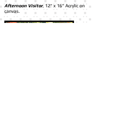
Afternoon Visitor
, 12" x 16" Acrylic on
canvas.
In The Orange Grove
, 12" x 16" Acrylic
on canvas.