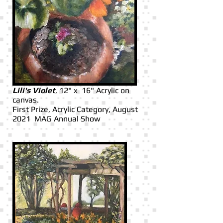
Lili's Violet
, 12" x 16" Acrylic on
canvas.
First Prize, Acrylic Category, August
2021 MAG Annual Show