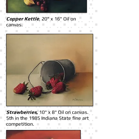
Copper Kettle
, 20" x 16" Oil on
canvas.
Strawberries,
10" x 8" Oil on canvas.
5th in the 1985 Indiana State fine art
competition.