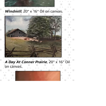
Windmill
, 20" x 16" Oil on canvas.
A Day At Conner Prairie
, 20" x 16" Oil
on canvas.