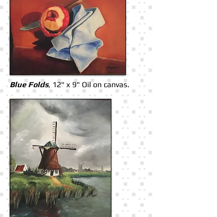
Blue Folds
, 12" x 9" Oil on canvas.