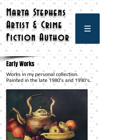
Marta Stephens
Artist & Crime
Fiction Author
Early Works
Works in my personal collection.
Painted in the late 1980's and 1990's.